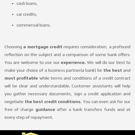
offers
cash loans,
car credits,
Loans
commercial loans.
About
Choosing
a mortgage credit
requires consideration, a profound
reflection on the subject and a comparison of some bank offers.
You are welcome to use our
experience.
We will do our best to
us
make your choice of a business partner(a bank) be
the best
and
most profitable
while terms and conditions of a credit contract
Contact
will be clear and understandable. Customer assistants will help
you gather necessary documents, sign a credit application and
negotiate
the best credit conditions.
You can even ask for our
free of charge
guidance
after a bank transfers funds and at
every step of repayment.