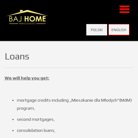
Home
POLSKI
ENGLISH
Virtual
Loans
visits
We will help you get:
Offers
mortgage credits including „Mieszkanie dla Młodych”(MdM)
program,
Add
second mortgages,
consolidation loans,