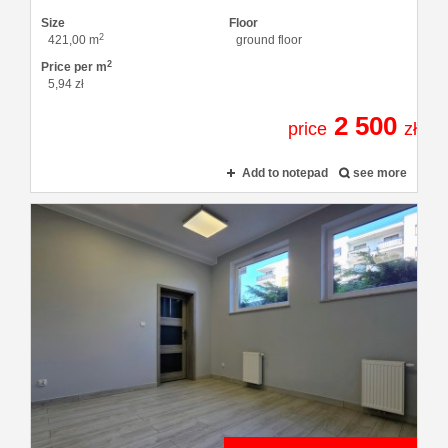
Size
Floor
2
421,00 m
ground floor
2
Price per m
5,94 zł
2 500
price
zł
Add to notepad
see more