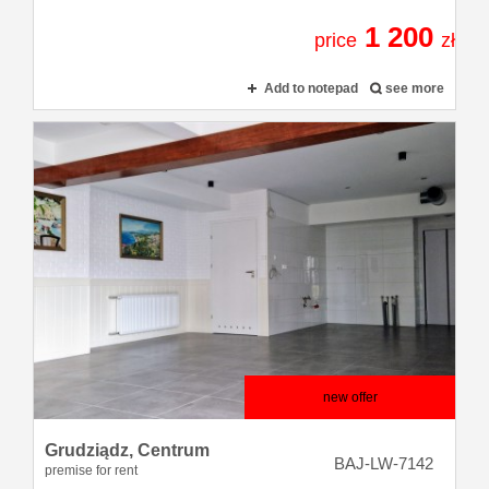
1 200
price
zł
Add to notepad
see more
new offer
Grudziądz,
Centrum
BAJ-LW-7142
premise for rent