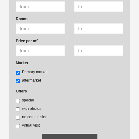
Rooms
2
Price per m
Market
Primary market
aftermarket
Offers
special
with photos
no commission
virtual visit