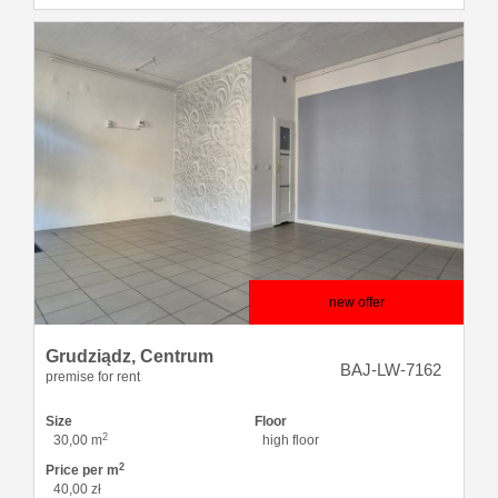
new offer
Grudziądz,
Centrum
BAJ-LW-7162
premise for rent
Size
Floor
2
30,00 m
high floor
2
Price per m
40,00 zł