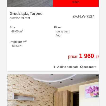
video
Grudziądz,
Tarpno
BAJ-LW-7137
premise for rent
Size
Floor
2
48,00 m
low ground
floor
2
Price per m
40,83 zł
1 960
price
zł
Add to notepad
see more