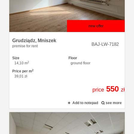
offers
Loans
new offer
Grudziądz,
Mniszek
About
BAJ-LW-7182
premise for rent
Size
Floor
2
us
14,10 m
ground floor
2
Price per m
39,01 zł
Contact
550
price
zł
Add to notepad
see more