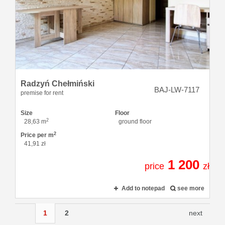
Radzyń Chełmiński
BAJ-LW-7117
premise for rent
Size
Floor
2
28,63 m
ground floor
2
Price per m
41,91 zł
1 200
price
zł
Add to notepad
see more
1
2
next