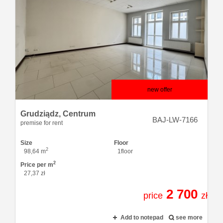
new offer
Grudziądz,
Centrum
BAJ-LW-7166
premise for rent
Size
Floor
2
98,64 m
1floor
2
Price per m
27,37 zł
2 700
price
zł
Add to notepad
see more