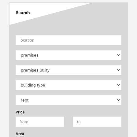
Search
Price
Area