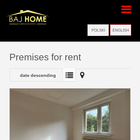
Home
POLSKI
ENGLISH
Virtual
Premises for rent
visits
date descending
Offers
Add